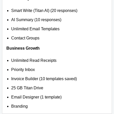
Smart Write (Titan AI) (20 responses)
AI Summary (10 responses)
Unlimited Email Templates
Contact Groups
Business Growth
Unlimited Read Receipts
Priority Inbox
Invoice Builder (10 templates saved)
25 GB Titan Drive
Email Designer (1 template)
Branding