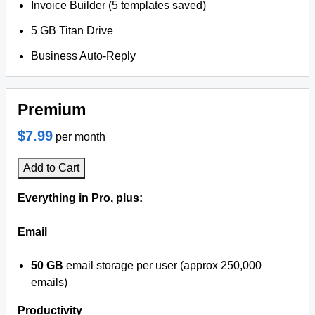
Invoice Builder (5 templates saved)
5 GB Titan Drive
Business Auto-Reply
Premium
$7.99
per month
Add to Cart
Everything in Pro, plus:
Email
50 GB
email storage per user (approx 250,000
emails)
Productivity