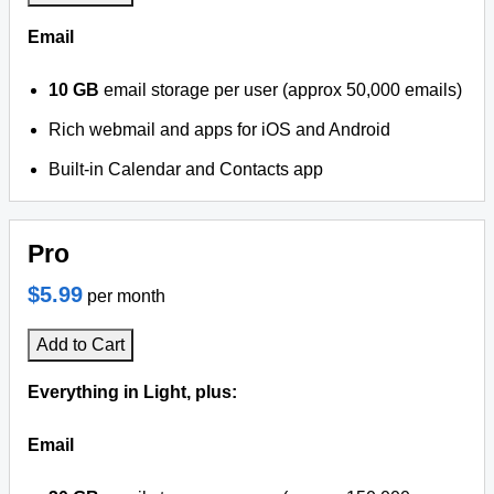
Email
10 GB
email storage per user (approx 50,000 emails)
Rich webmail and apps for iOS and Android
Built-in Calendar and Contacts app
Pro
$5.99
per month
Add to Cart
Everything in Light, plus:
Email