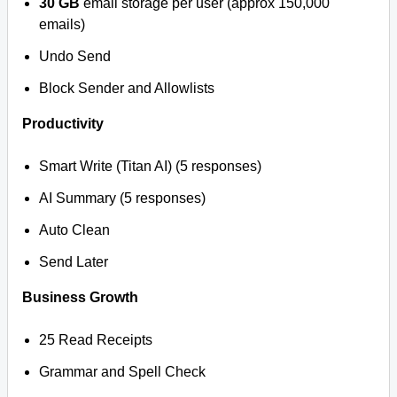
30 GB
email storage per user (approx 150,000
emails)
Undo Send
Block Sender and Allowlists
Productivity
Smart Write (Titan AI) (5 responses)
AI Summary (5 responses)
Auto Clean
Send Later
Business Growth
25 Read Receipts
Grammar and Spell Check