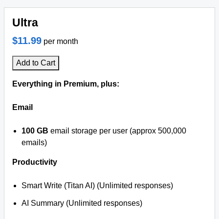
Ultra
$11.99
per month
Add to Cart
Everything in Premium, plus:
Email
100 GB
email storage per user (approx 500,000
emails)
Productivity
Smart Write (Titan AI) (Unlimited responses)
AI Summary (Unlimited responses)