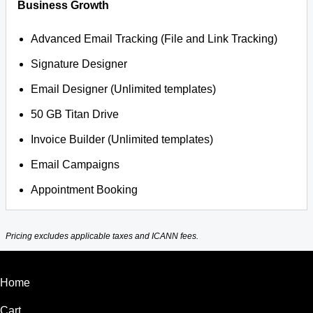
Business Growth
Advanced Email Tracking (File and Link Tracking)
Signature Designer
Email Designer (Unlimited templates)
50 GB Titan Drive
Invoice Builder (Unlimited templates)
Email Campaigns
Appointment Booking
Pricing excludes applicable taxes and ICANN fees.
Home
Cart