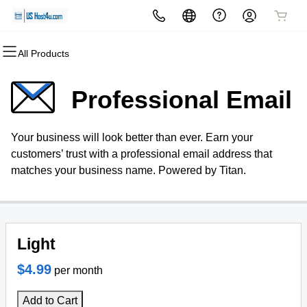
All Products
All Products
All Products
All Products
All Products
All Products
All Products
Domains
Websites
Hosting
Security
Marketing
Email
Professional Email
Domain Registration
Website Builder
cPanel
Website Security
Email Marketing
Professional Email
Your business will look better than ever. Earn your
Bulk Registration
WordPress
WordPress
SSL
SEO
customers’ trust with a professional email address that
matches your business name. Powered by Titan.
Domain Transfer
Web Hosting Plus
Managed SSL Service
Bulk Transfer
VPS
Website Backup
Light
$4.99
per month
Add to Cart